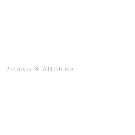
Partners & Affiliates
Valley Lutheran High School
LWML
LSEM
The Lutheran Church Missouri
Synod
ADDRESS
989-662-4264