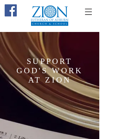
SUPPORT
GOD'S WORK
AT ZION