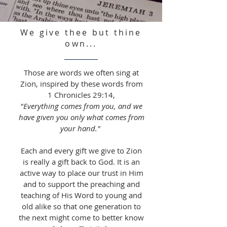
We give thee but thine
own...
Those are words we often sing at
Zion, inspired by these words from
1 Chronicles 29:14,
"Everything comes from you, and we
have given you only what comes from
your hand."
Each and every gift we give to Zion
is really a gift back to God. It is an
active way to place our trust in Him
and to support the preaching and
teaching of His Word to young and
old alike so that one generation to
the next might come to better know