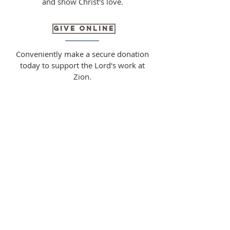
and show Christ's love.
Give Online
Conveniently make a secure donation
today to support the Lord's work at
Zion.